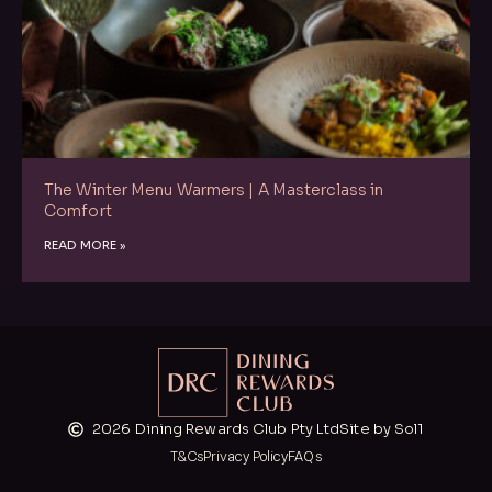
The Winter Menu Warmers | A Masterclass in
Comfort
READ MORE »
2026 Dining Rewards Club Pty Ltd
Site by Sol1
T&Cs
Privacy Policy
FAQs