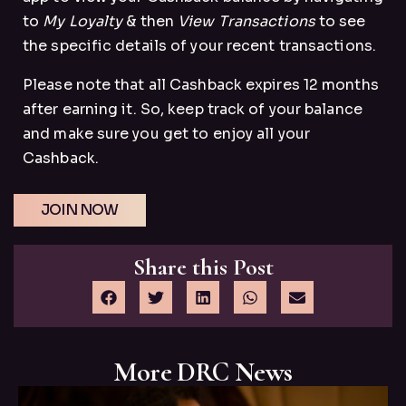
to
My Loyalty
& then
View Transactions
to see
the specific details of your recent transactions.
Please note that all Cashback expires 12 months
after earning it. So, keep track of your balance
and make sure you get to enjoy all your
Cashback.
JOIN NOW
Share this Post
More DRC News