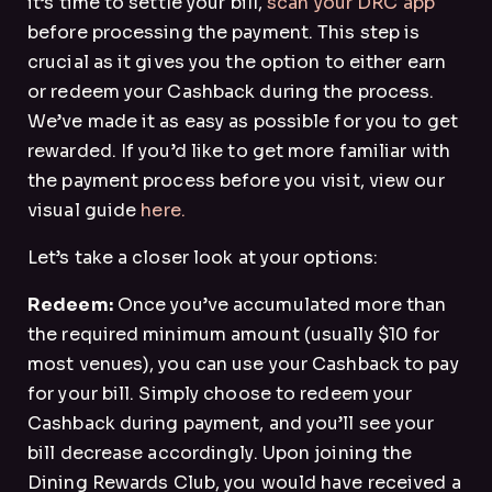
it’s time to settle your bill,
scan your DRC app
before processing the payment. This step is
crucial as it gives you the option to either earn
or redeem your Cashback during the process.
We’ve made it as easy as possible for you to get
rewarded. If you’d like to get more familiar with
the payment process before you visit, view our
visual guide
here.
Let’s take a closer look at your options:
Redeem:
Once you’ve accumulated more than
the required minimum amount (usually $10 for
most venues), you can use your Cashback to pay
for your bill. Simply choose to redeem your
Cashback during payment, and you’ll see your
bill decrease accordingly. Upon joining the
Dining Rewards Club, you would have received a