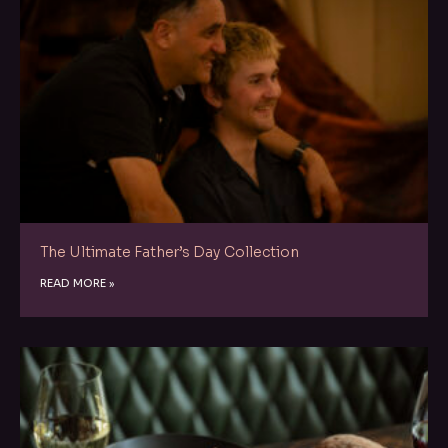
The Ultimate Father’s Day Collection
READ MORE »