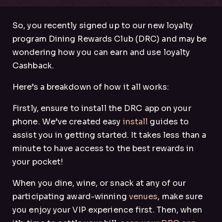
So, you recently signed up to our new loyalty
program Dining Rewards Club (DRC) and may be
wondering how you can earn and use loyalty
Cashback.
Here’s a breakdown of how it all works:
Firstly, ensure to install the DRC app on your
phone. We’ve created easy
install
guides to
assist you in getting started. It takes less than a
minute to have access to the best rewards in
your pocket!
When you dine, wine, or snack at any of our
participating award-winning
venues
, make sure
you enjoy your VIP experience first. Then, when