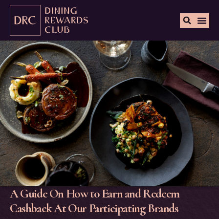
A Guide On How to Earn and Redeem
Cashback At Our Participating Brands