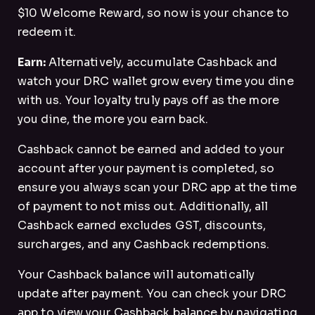
$10 Welcome Reward, so now is your chance to
redeem it.
Earn:
Alternatively, accumulate Cashback and
watch your DRC wallet grow every time you dine
with us. Your loyalty truly pays off as the more
you dine, the more you earn back.
Cashback cannot be earned and added to your
account after your payment is completed, so
ensure you always scan your DRC app at the time
of payment to not miss out. Additionally, all
Cashback earned excludes GST, discounts,
surcharges, and any Cashback redemptions.
Your Cashback balance will automatically
update after payment. You can check your DRC
app to view your Cashback balance by navigating