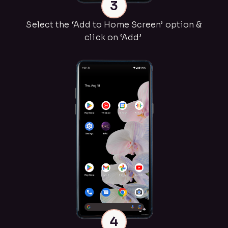
3
Select the ‘Add to Home Screen’ option &
click on ‘Add’
4