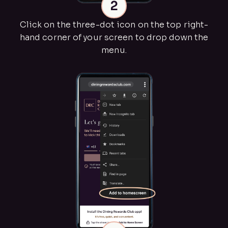
2
Click on the three-dot icon on the top right-
hand corner of your screen to drop down the
menu.