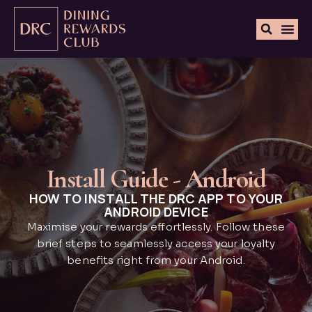
Install Guide - Android
HOW TO INSTALL THE DRC APP TO YOUR
ANDROID DEVICE
Maximise your rewards effortlessly. Follow these
brief steps to seamlessly access your loyalty
benefits right from your Android.