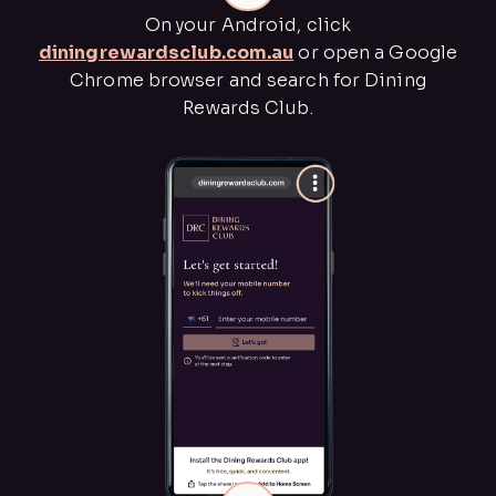
On your Android, click
diningrewardsclub.com.au
or open a Google
Chrome browser and search for Dining
Rewards Club.