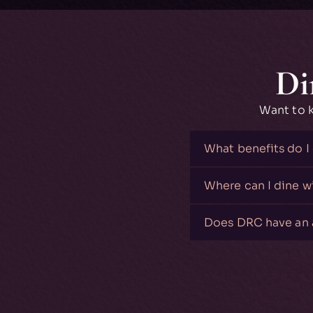
Di
Want to 
What benefits do I
Where can I dine 
Does DRC have an 