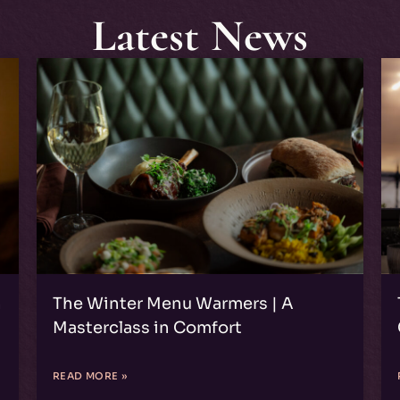
Latest News
n
The Winter Menu Warmers | A
Masterclass in Comfort
READ MORE »