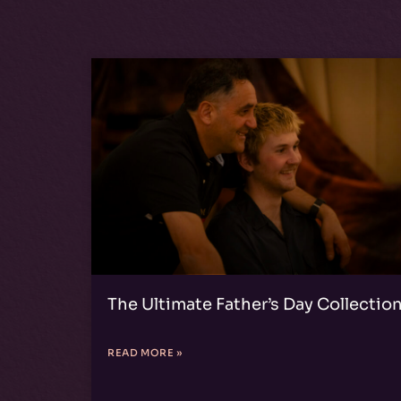
The Ultimate Father’s Day Collectio
READ MORE »