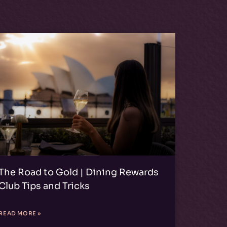
The Road to Gold | Dining Rewards
Club Tips and Tricks
READ MORE »