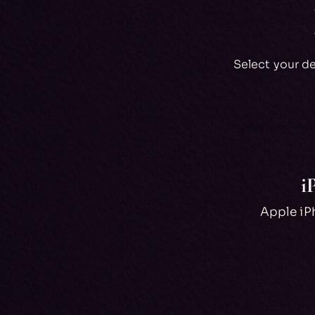
Select your d
i
Apple iPh