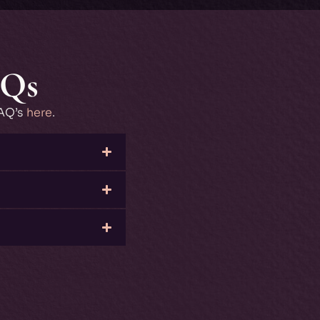
AQs
FAQ’s
here
.