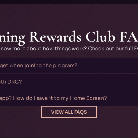
ning Rewards Club F
know more about how things work? Check out our full 
 get when joining the program?
with DRC?
app? How do I save it to my Home Screen?
VIEW ALL FAQS