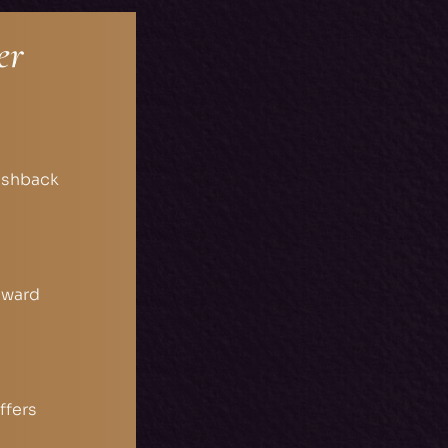
er
ashback
eward
ffers