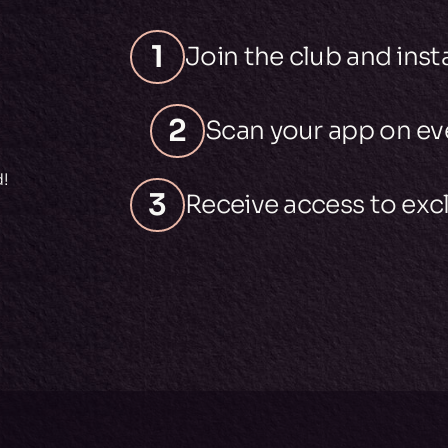
1
Join the club and inst
2
Scan your app on eve
d!
3
Receive access to excl