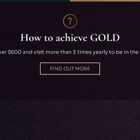
How to achieve GOLD
er $600 and visit more than 3 times yearly to be in the 
FIND OUT MORE