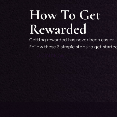
How To Get
Rewarded
Getting rewarded has never been easier.
Follow these 3 simple steps to get starte
JOIN NOW