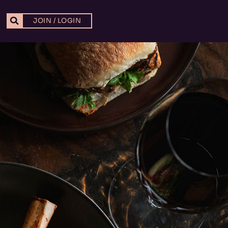
JOIN / LOGIN