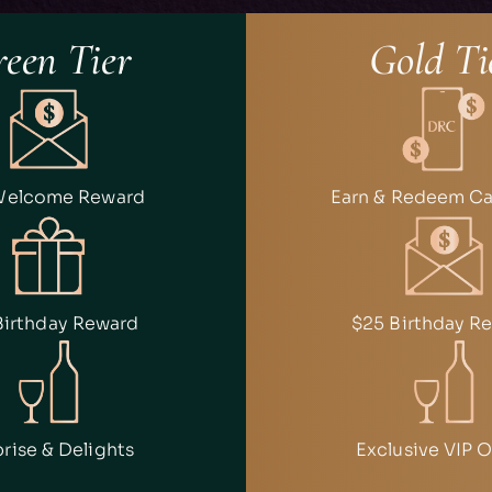
een Tier
Gold Ti
Welcome Reward
Earn & Redeem C
Birthday Reward
$25 Birthday R
rise & Delights
Exclusive VIP O