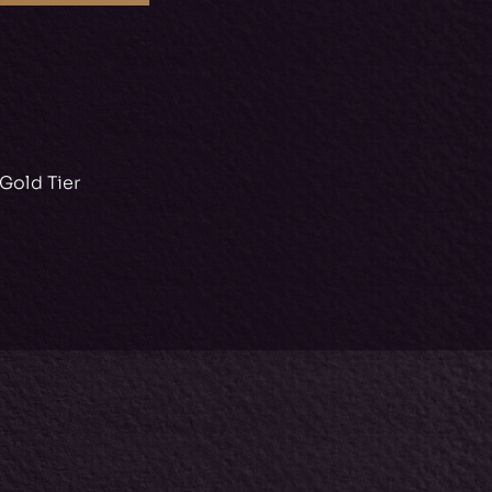
Gold Tier