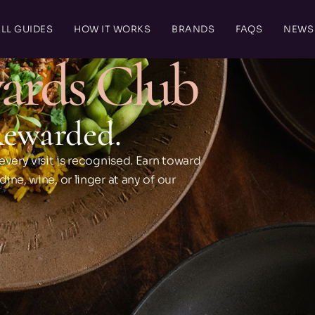
LL GUIDES
HOW IT WORKS
BRANDS
FAQS
NEWS
ards Club
Rewarded.
every visit is recognised. Earn toward
ne, wine, or linger at any of our