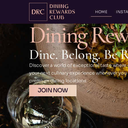
HOME
INSTA
Dining Rew
Dine. Belong. Be 
Discover a world of exceptional taste where 
your next culinary experience whenever you di
premium dining locations.
JOIN NOW