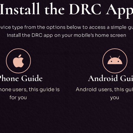
Install the DRC Ap
evice type from the options below to access a simple g
install the DRC app on your mobile’s home screen
Phone Guide
Android Gu
one users, this guide is
Android users, this gui
for you
you