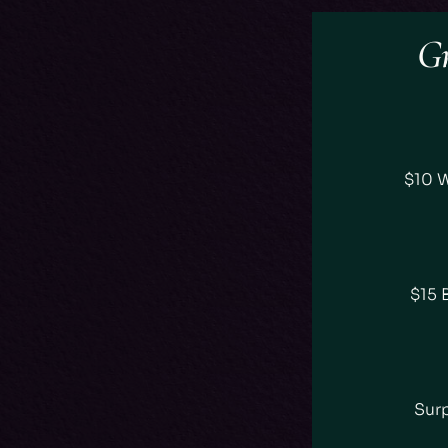
Gr
$10 
$15 
Surp