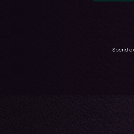
Spend ov