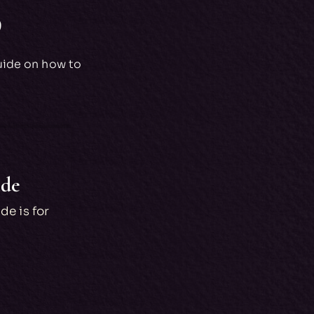
p
uide on how to
ide
de is for