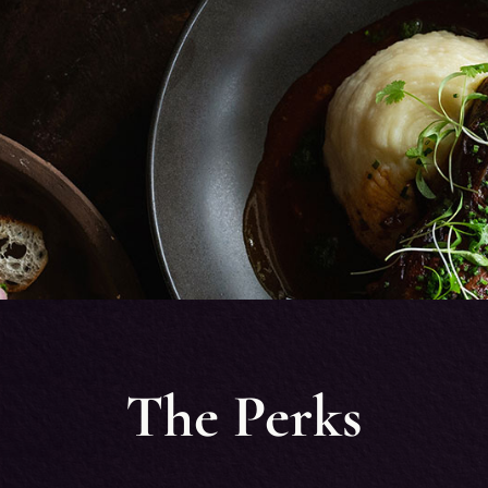
The Perks