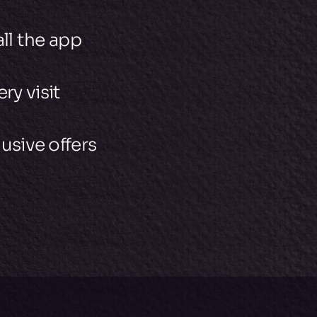
all the app
ry visit
usive offers