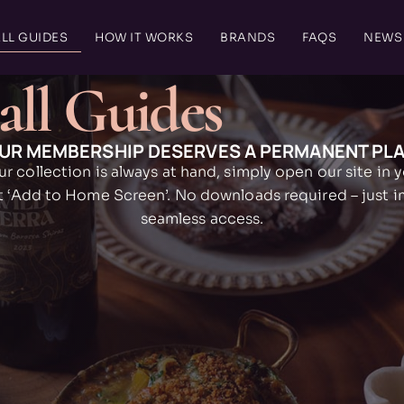
LL GUIDES
HOW IT WORKS
BRANDS
FAQS
NEWS
all Guides
UR MEMBERSHIP DESERVES A PERMANENT PL
ur collection is always at hand, simply open our site in 
t ‘Add to Home Screen’. No downloads required – just 
seamless access.