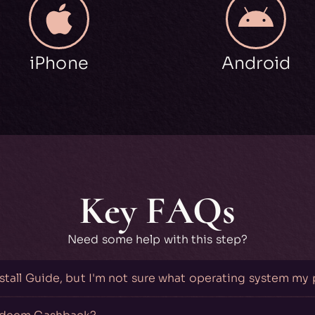
iPhone
Android
Key FAQs
Need some help with this step?
nstall Guide, but I'm not sure what operating system my