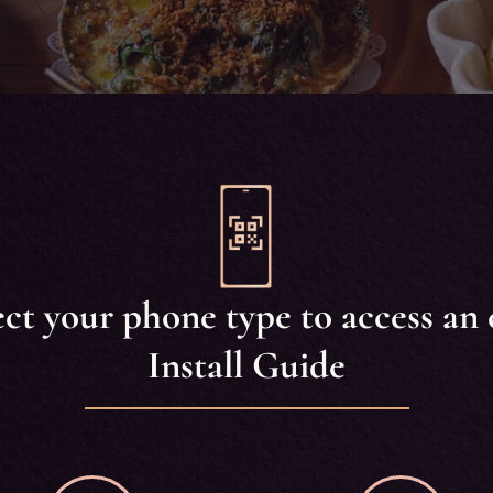
ect your phone type to access an 
Install Guide