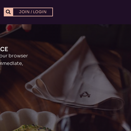
JOIN / LOGIN
ACE
your browser
immediate,