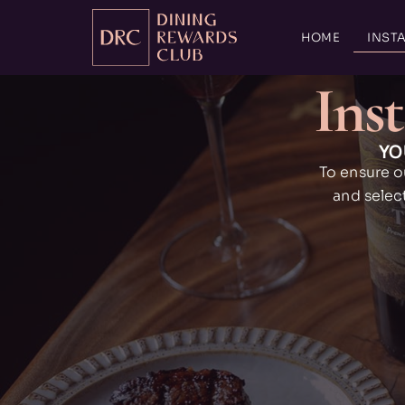
HOME
INSTA
Inst
YO
To ensure o
and selec