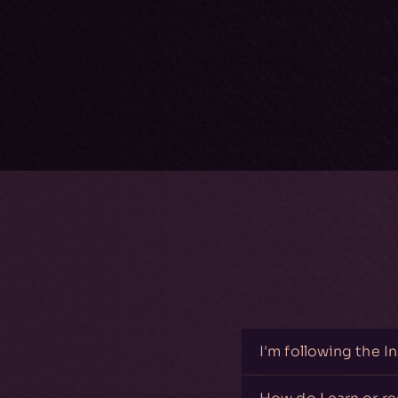
I'm following the I