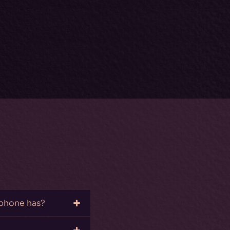
 phone has?