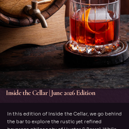
Inside the Cellar | June 2026 Edition
In this edition of Inside the Cellar, we go behind
the bar to explore the rustic yet refined