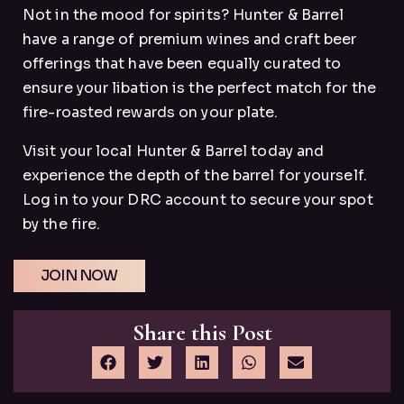
Not in the mood for spirits? Hunter & Barrel
have a range of premium wines and craft beer
offerings that have been equally curated to
ensure your libation is the perfect match for the
fire-roasted rewards on your plate.
Visit your local Hunter & Barrel today and
experience the depth of the barrel for yourself.
Log in to your DRC account to secure your spot
by the fire.
JOIN NOW
Share this Post