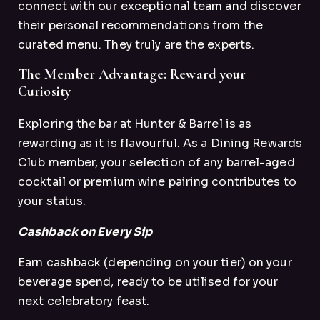
connect with our exceptional team and discover
their personal recommendations from the
curated menu. They truly are the experts.
The Member Advantage: Reward your
Curiosity
Exploring the bar at Hunter & Barrel is as
rewarding as it is flavourful. As a Dining Rewards
Club member, your selection of any barrel-aged
cocktail or premium wine pairing contributes to
your status.
Cashback on Every Sip
Earn cashback (depending on your tier) on your
beverage spend, ready to be utilised for your
next celebratory feast.