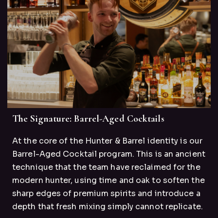
The Signature: Barrel-Aged Cocktails
At the core of the Hunter & Barrel identity is our
Barrel-Aged Cocktail program. This is an ancient
technique that the team have reclaimed for the
modern hunter, using time and oak to soften the
sharp edges of premium spirits and introduce a
depth that fresh mixing simply cannot replicate.