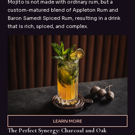
Mojito is not made with ordinary rum, but a
custom-matured blend of Appleton Rum and
Baron Samedi Spiced Rum, resulting in a drink
that is rich, spiced, and complex.
LEARN MORE
The Perfect Synergy: Charcoal and Oak