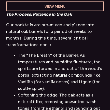
VIEW MENU
The Process: Patience in the Oak
Our cocktails are pre-mixed and placed into
natural oak barrels for a period of weeks to
months. During this time, several critical
transformations occur.
The “The Breath” of the Barrel: As
temperatures and humidity fluctuate, the
spirits are forced in and out of the wood’s
pores, extracting natural compounds like
Vanillin (for vanilla notes) and Lignin (for
subtle spice).
Softening the edge: The oak acts as a
natural filter, removing unwanted harsh
tones from the ethanol and rounding out