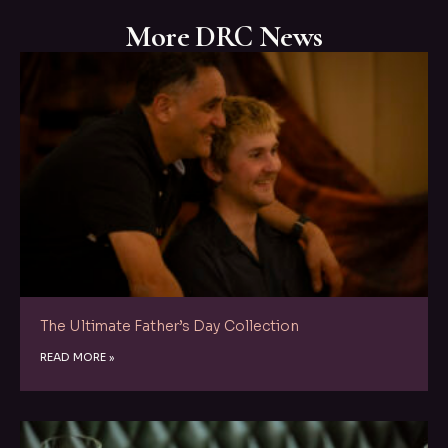
More DRC News
The Ultimate Father’s Day Collection
READ MORE »