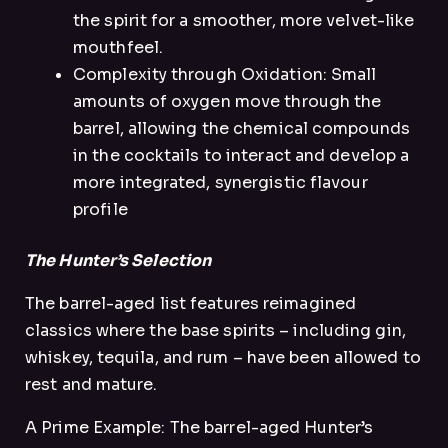
the spirit for a smoother, more velvet-like
mouthfeel.
Complexity through Oxidation: Small
amounts of oxygen move through the
barrel, allowing the chemical compounds
in the cocktails to interact and develop a
more integrated, synergistic flavour
profile
The Hunter’s Selection
The barrel-aged list features reimagined
classics where the base spirits – including gin,
whiskey, tequila, and rum – have been allowed to
rest and mature.
A Prime Example: The barrel-aged Hunter’s