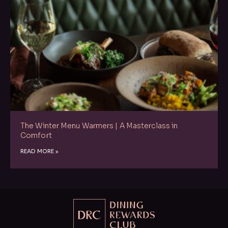
The Winter Menu Warmers | A Masterclass in
Comfort
READ MORE »