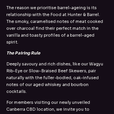
The reason we prioritise barrel-ageing is its
relationship with the Food at Hunter & Barrel.
The smoky, caramelised notes of meat cooked
over charcoal find their perfect match in the
vanilla and toasty profiles of a barrel-aged
spirit.
The Pairing Rule
Deeply savoury and rich dishes, like our Wagyu
Rib-Eye or Slow-Braised Beef Skewers, pair
naturally with the fuller-bodied, oak-infused
notes of our aged whiskey and bourbon
cocktails.
For members visiting our newly unveiled
Canberra CBD location, we invite you to