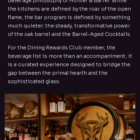
beverage philosophy of Hunter & Barrel. While
the kitchens are defined by the roar of the open
flame, the bar program is defined by something
much quieter: the steady, transformative power
of the oak barrel and the Barrel-Aged Cocktails.
For the Dining Rewards Club member, the
beverage list is more than an accompaniment; it
is a curated experience designed to bridge the
gap between the primal hearth and the
sophisticated glass.