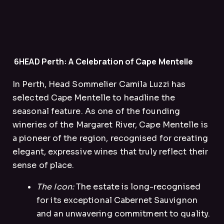
6HEAD Perth: A Celebration of Cape Mentelle
In Perth, Head Sommelier Camila Luzzi has
selected Cape Mentelle to headline the
seasonal feature. As one of the founding
wineries of the Margaret River, Cape Mentelle is
a pioneer of the region, recognised for creating
elegant, expressive wines that truly reflect their
sense of place.
The Icon:
The estate is long-recognised
for its exceptional Cabernet Sauvignon
and an unwavering commitment to quality.