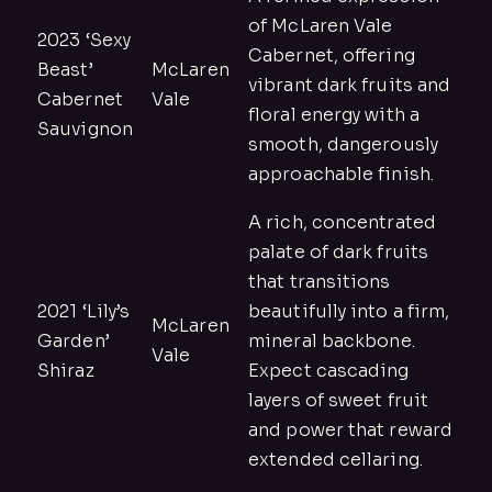
of McLaren Vale
2023 ‘Sexy
Cabernet, offering
Beast’
McLaren
vibrant dark fruits and
Cabernet
Vale
floral energy with a
Sauvignon
smooth, dangerously
approachable finish.
A rich, concentrated
palate of dark fruits
that transitions
2021 ‘Lily’s
beautifully into a firm,
McLaren
Garden’
mineral backbone.
Vale
Shiraz
Expect cascading
layers of sweet fruit
and power that reward
extended cellaring.