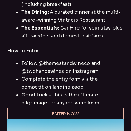
(Including breakfast)
The Dining:
A curated dinner at the multi-
award-winning Vintners Restaurant
The Essentials:
Car Hire for your stay, plus
all transfers and domestic airfares.
How to Enter:
Follow @themeatandwineco and
@twohandswines on Instragram
Complete the entry form via the
competition landing page
Good Luck – this is the ultimate
pilgrimage for any red wine lover
ENTER NOW