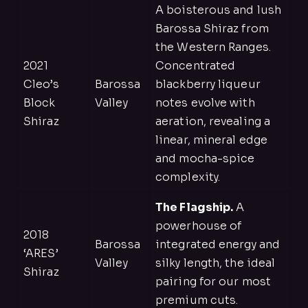
A boisterous and lush
Barossa Shiraz from
the Western Ranges.
2021
Concentrated
Cleo’s
Barossa
blackberry liqueur
Block
Valley
notes evolve with
Shiraz
aeration, revealing a
linear, mineral edge
and mocha-spice
complexity.
The Flagship.
A
powerhouse of
2018
Barossa
integrated energy and
‘ARES’
Valley
silky length, the ideal
Shiraz
pairing for our most
premium cuts.