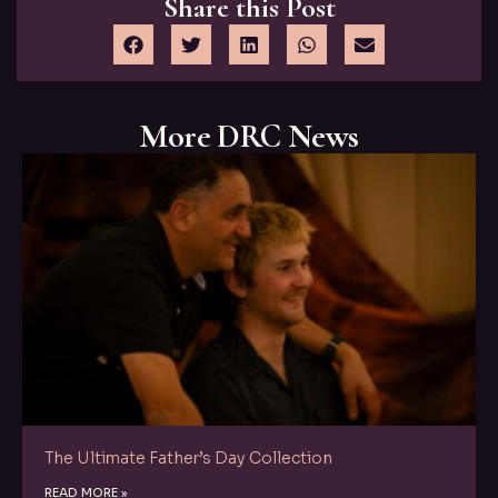
Share this Post
More DRC News
The Ultimate Father’s Day Collection
READ MORE »