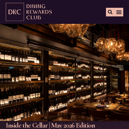
Inside the Cellar | May 2026 Edition