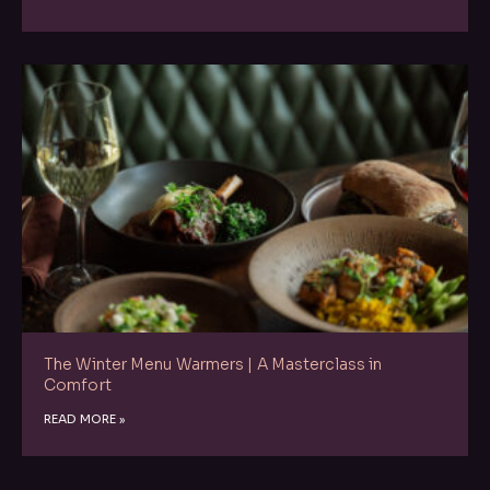
The Winter Menu Warmers | A Masterclass in
Comfort
READ MORE »