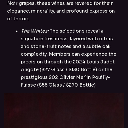
Noir grapes, these wines are revered for their
elegance, minerality, and profound expression
of terroir.
The Whites:
The selections reveal a
signature freshness, layered with citrus
and stone-fruit notes and a subtle oak
complexity. Members can experience the
precision through the 2024 Louis Jadot
Aligote ($27 Glass / $130 Bottle) or the
prestigious 202 Olivier Merlin Pouilly-
Fuisse ($56 Glass / $270 Bottle)