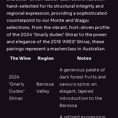
hand-selected for its structural integrity and
regional expression, providing a sophisticated
counterpoint to our Monte and Wagyu
selections. From the vibrant, fruit-driven profile
of the 2024 ‘Gnarly dudes’ Shiraz to the power
and elegance of the 2018 ‘ARES’ Shiraz, these
pairings represent a masterclass in Australian.
The Wine
Region
Notes
A generous palate of
2024
dark forest fruits and
‘Gnarly
Barossa
savoury spice; an
Dudes’
Valley
elegant, layered
Shiraz
introduction to the
Barossa.
A refined expression