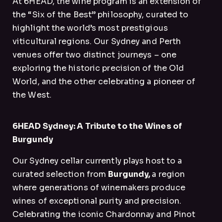
At 6HEAD, the wine program is an extension of
the “Six of the Best” philosophy, curated to
highlight the world’s most prestigious
viticultural regions. Our Sydney and Perth
venues offer two distinct journeys – one
exploring the historic precision of the Old
World, and the other celebrating a pioneer of
the West.
6HEAD Sydney: A Tribute to the Wines of
Burgundy
Our Sydney cellar currently plays host to a
curated selection from
Burgundy,
a region
where generations of winemakers produce
wines of exceptional purity and precision.
Celebrating the iconic Chardonnay and Pinot