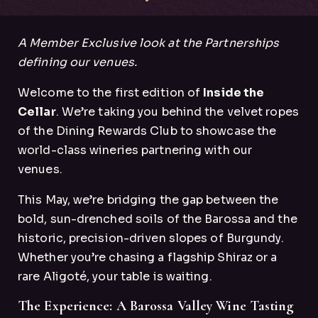
A Member Exclusive look at the Partnerships
defining our venues.
Welcome to the first edition of
Inside the
Cellar
. We’re taking you behind the velvet ropes
of the Dining Rewards Club to showcase the
world-class wineries partnering with our
venues.
This May, we’re bridging the gap between the
bold, sun-drenched soils of the Barossa and the
historic, precision-driven slopes of Burgundy.
Whether you’re chasing a flagship Shiraz or a
rare Aligoté, your table is waiting.
The Experience: A Barossa Valley Wine Tasting