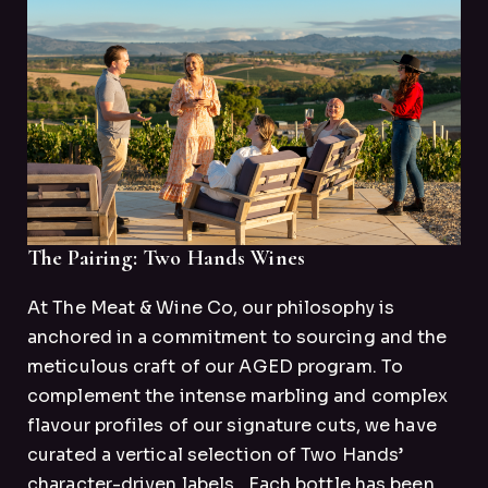
The Pairing: Two Hands Wines
At The Meat & Wine Co, our philosophy is
anchored in a commitment to sourcing and the
meticulous craft of our AGED program. To
complement the intense marbling and complex
flavour profiles of our signature cuts, we have
curated a vertical selection of Two Hands’
character-driven labels.
Each bottle has been