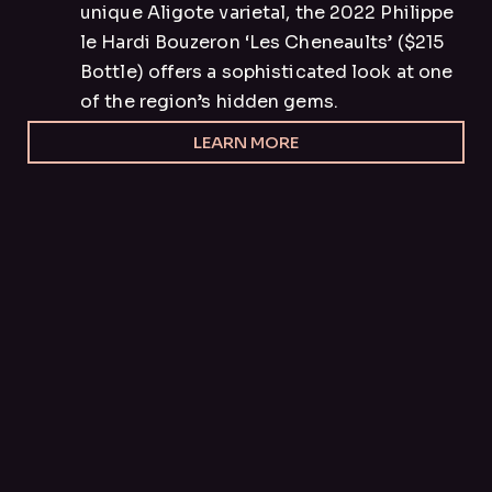
unique Aligote varietal, the 2022 Philippe
le Hardi Bouzeron ‘Les Cheneaults’ ($215
Bottle) offers a sophisticated look at one
of the region’s hidden gems.
LEARN MORE