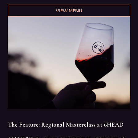
VIEW MENU
The Feature: Regional Masterclass at 6HEAD