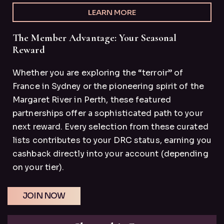
LEARN MORE
The Member Advantage: Your Seasonal
Reward
Whether you are exploring the “terroir” of
France in Sydney or the pioneering spirit of the
Margaret River in Perth, these featured
partnerships offer a sophisticated path to your
next reward. Every selection from these curated
lists contributes to your DRC status, earning you
cashback directly into your account (depending
on your tier).
JOIN NOW