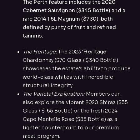
The Perth feature includes the 2020
Cabernet Sauvignon ($345 Bottle) and a
rare 2014 1.5L Magnum ($730), both
defined by purity of fruit and refined
tannins.
The Heritage:
The 2023 ‘Heritage’
Chardonnay ($70 Glass / $340 Bottle)
showcases the estate’s ability to produce
world-class whites with incredible
structural integrity.
The Varietal Exploration:
Members can
also explore the vibrant 2020 Shiraz ($35
Glass / $165 Bottle) or the fresh 2024
Cape Mentelle Rose ($85 Bottle) as a
lighter counterpoint to our premium
meat program.