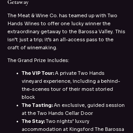
Getaway
The Meat & Wine Co. has teamed up with Two
Hands Wines to offer one lucky winner the
extraordinary getaway to the Barossa Valley. This
isn’t just a trip; it’s an all-access pass to the
craft of winemaking.
The Grand Prize Includes:
The VIP Tour:
A private Two Hands
vineyard experience, including a behind-
the-scenes tour of their most storied
block
The Tasting:
An exclusive, guided session
at the Two Hands Cellar Door
The Stay:
Two nights’ luxury
accommodation at Kingsford The Barossa