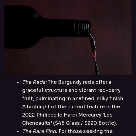
The Reds:
The Burgundy reds offer a
graceful structure and vibrant red-berry
fruit, culminating in a refined, silky finish.
A highlight of the current feature is the
2022 Philippe le Hardi Mercurey ‘Les
Cheneaults’ ($45 Glass / $220 Bottle).
The Rare Find:
For those seeking the