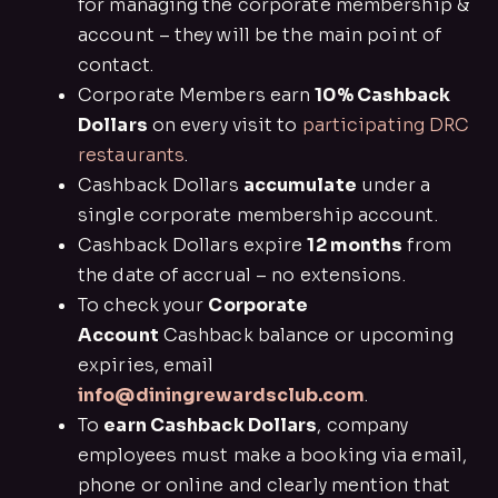
for managing the corporate membership &
account – they will be the main point of
contact.
Corporate Members earn
10% Cashback
Dollars
on every visit to
participating DRC
restaurants
.
Cashback Dollars
accumulate
under a
single corporate membership account.
Cashback Dollars expire
12 months
from
the date of accrual – no extensions.
To check your
Corporate
Account
Cashback balance or upcoming
expiries, email
info@diningrewardsclub.com
.
To
earn Cashback Dollars
, company
employees must make a booking via email,
phone or online and clearly mention that