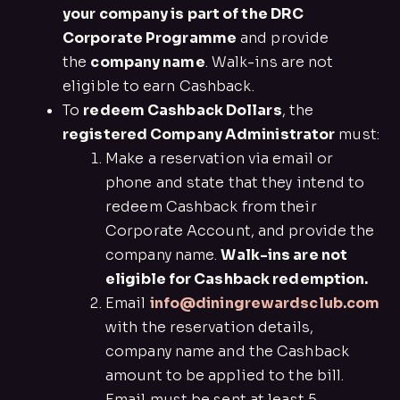
your company is part of the DRC
Corporate Programme
and provide
the
company name
. Walk-ins are not
eligible to earn Cashback.
To
redeem Cashback Dollars
, the
registered Company Administrator
must:
Make a reservation via email or
phone and state that they intend to
redeem Cashback from their
Corporate Account, and provide the
company name.
Walk-ins are not
eligible for Cashback redemption.
Email
info@diningrewardsclub.com
with the reservation details,
company name and the Cashback
amount to be applied to the bill.
Email must be sent at least 5