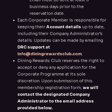
business days prior to the
reservation date.
Each Corporate Member is responsible for
keeping their
Account details
up to date,
including their Company Administrator’s
details. Updates can be made by emailing
DRC support at
info@diningrewardsclub.com
.
Dining Rewards Club reserves the right to
accept or deny any application for the
Corporate Programme at its sole
discretion. Upon submission of this
membership registration form,
we will
contact the designated Company
Administrator to the email address
provided below.