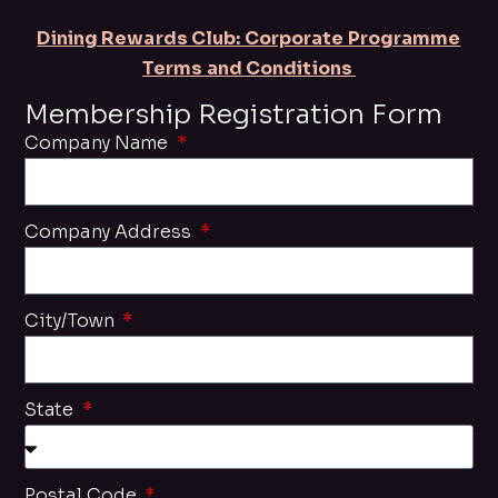
Dining Rewards Club: Corporate Programme
Terms and Conditions
Membership Registration Form
Company Name
Company Address
City/Town
State
Postal Code