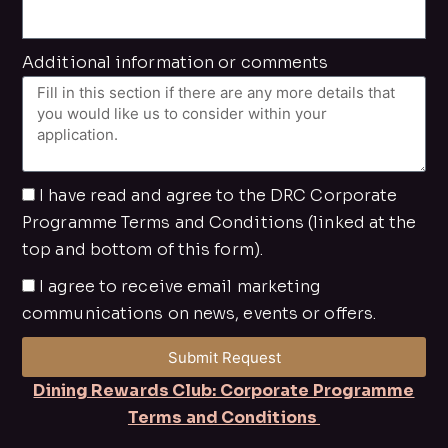
Additional information or comments
I have read and agree to the DRC Corporate
Programme Terms and Conditions (linked at the
top and bottom of this form).
I agree to receive email marketing
communications on news, events or offers.
Submit Request
Dining Rewards Club: Corporate Programme
Terms and Conditions