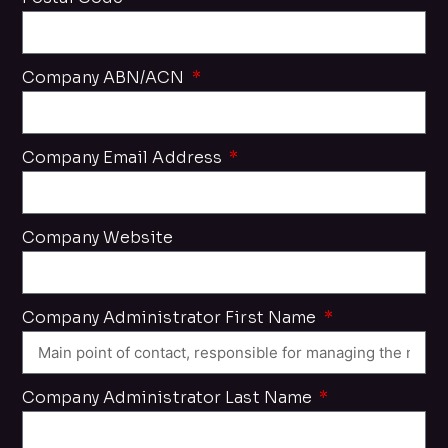
Company ABN/ACN
Company Email Address
Company Website
Company Administrator First Name
Company Administrator Last Name