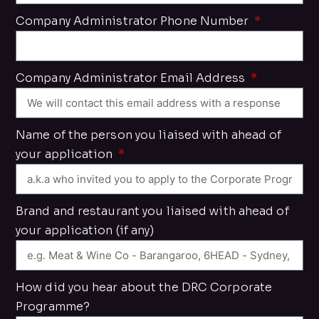
Company Administrator Phone Number
Company Administrator Email Address
Name of the person you liaised with ahead of
your application
Brand and restaurant you liaised with ahead of
your application (if any)
How did you hear about the DRC Corporate
Programme?