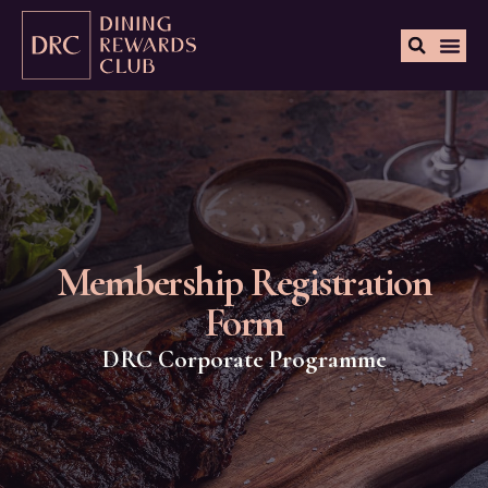
Membership Registration
Form
DRC Corporate Programme