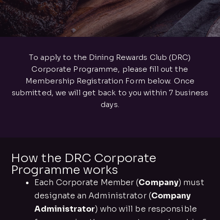
To apply to the Dining Rewards Club (DRC)
Corporate Programme, please fill out the
Membership Registration Form below. Once
submitted, we will get back to you within 7 business
days.
How the DRC Corporate
Programme works
Each Corporate Member (
Company
) must
designate an Administrator (
Company
Administrator
) who will be responsible